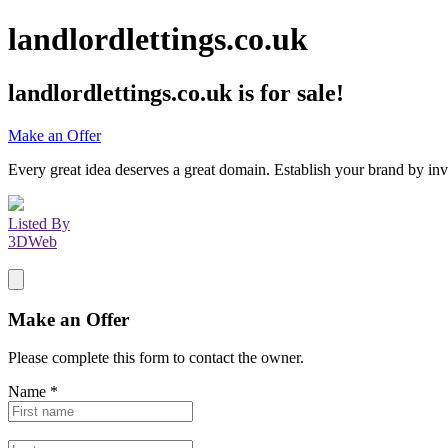
landlordlettings.co.uk
landlordlettings.co.uk
is for sale!
Make an Offer
Every great idea deserves a great domain. Establish your brand by inv
Listed By
3DWeb
Make an Offer
Please complete this form to contact the
owner
.
Name
*