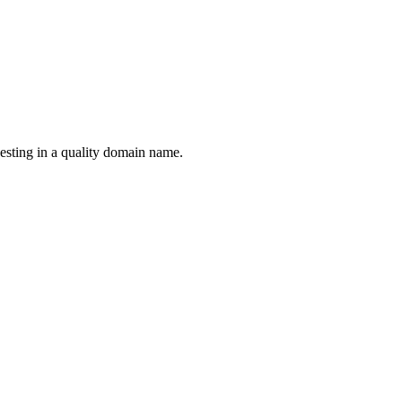
esting in a quality domain name.