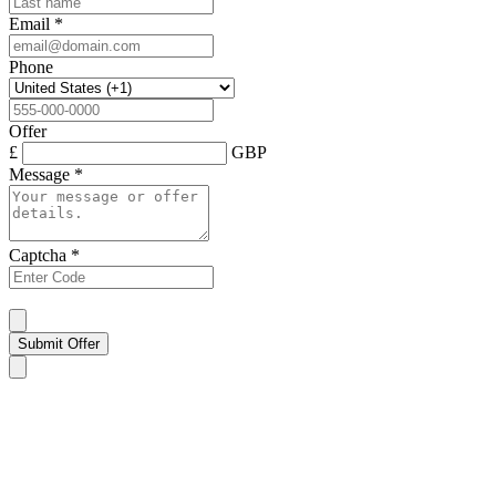
Email
*
Phone
Offer
£
GBP
Message
*
Captcha
*
Submit Offer